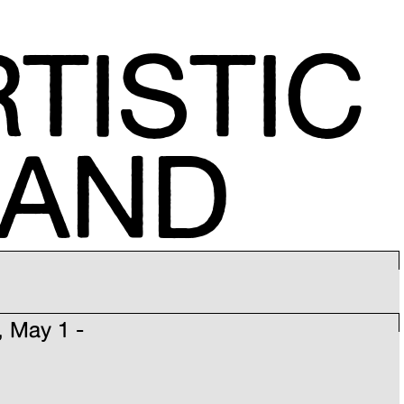
TISTIC
MAND
, May 1 -