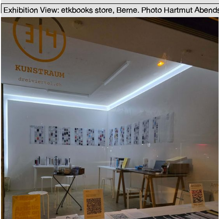
Exhibition View: etkbooks store, Berne. Photo Hartmut Abend