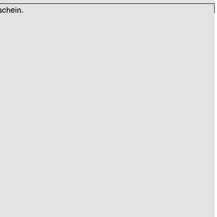
schein.