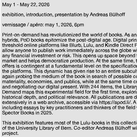
May 1 - May 22, 2026
exhibition, introduction, presentation by Andreas Bülhoff
vernissage / apéro: may 1, 2026, 6pm
Print-on-demand has revolutionized the world of books. As an
hybrids, PoD books epitomize the post-digital age. Digital pri
threshold online platforms like Blurb, Lulu, and Kindle Direct P
allow anyone to publish work immediately across the globe wi
any financial investment or risk. This opens up space beyond 
market and helps democratize production. At the same time, 
offers is contingent at a fundamental level on the specificatio
the platforms. This dynamic has given rise to an entire subcul
again probing the medium of the book in search of possible co
materiality, economies, and publics, while at the same time cri
and negotiating our digital present. With 244 items, the Library 
Demand maps this experimental field for the first time, explori
historical depth, and political relevance. All publications ar
extensively in a web archive, accessible via https://apod.li/. 
including essays by key practitioners and thinkers of the fiel
Spector Books in 2025.
This exhibition features most of the Lulu-books in this collect
of the University Library of Bern. Co-editor Andreas Bülhoff wi
project.