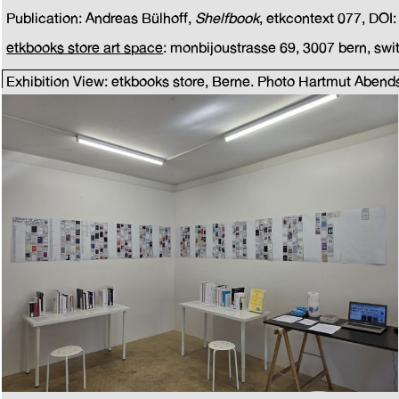
Publication: Andreas Bülhoff,
Shelfbook
, etkcontext 077, DOI
etkbooks store art space
: monbijoustrasse 69, 3007 bern, swi
Exhibition View: etkbooks store, Berne. Photo Hartmut Abend