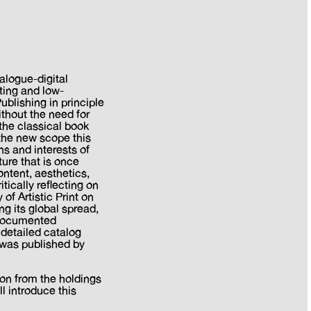
alogue-digital
nting and low-
ublishing in principle
thout the need for
the classical book
the new scope this
ns and interests of
ture that is once
ntent, aesthetics,
tically reflecting on
of Artistic Print on
ng its global spread,
e documented
A detailed catalog
d was published by
ion from the holdings
ll introduce this