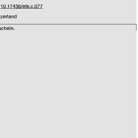
:
10.17436/etk.c.077
tzerland
schein.