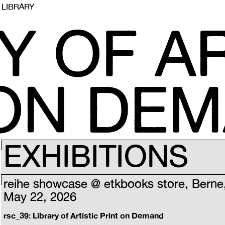
LIBRARY
Y OF AR
 ON DE
EXHIBITIONS
reihe showcase @ etkbooks store, Berne
May 22, 2026
rsc_39: Library of Artistic Print on Demand