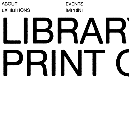
ABOUT
EVENTS
EXHIBITIONS
IMPRINT
LIBRAR
PRINT