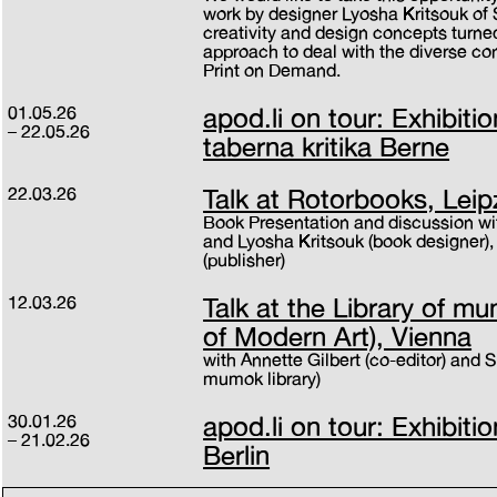
work by designer Lyosha Kritsouk o
creativity and design concepts turned
approach to deal with the diverse cont
Print on Demand.
01.05.26
apod.li on tour: Exhibitio
22.05.26
taberna kritika Berne
22.03.26
Talk at Rotorbooks, Leip
Book Presentation and discussion wit
and Lyosha Kritsouk (book designer)
(publisher)
12.03.26
Talk at the Library of 
of Modern Art), Vienna
with Annette Gilbert (co-editor) and 
mumok library)
30.01.26
apod.li on tour: Exhibiti
21.02.26
Berlin