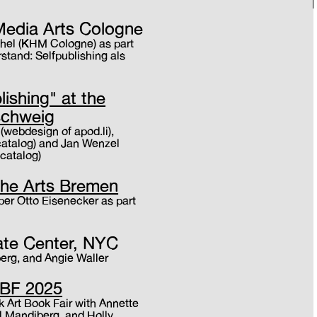
Media Arts Cologne
hel (KHM Cologne) as part
stand: Selfpublishing als
lishing" at the
schweig
 (webdesign of apod.li),
catalog) and Jan Wenzel
 catalog)
 the Arts Bremen
sper Otto Eisenecker as part
ate Center, NYC
erg, and Angie Waller
ABF 2025
k Art Book Fair with Annette
l Mandiberg, and Holly