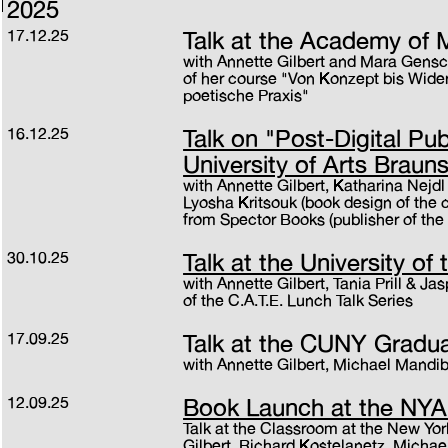
2025
17.12.25
Talk at the Academy of 
with Annette Gilbert and Mara Gensc
of her course "Von Konzept bis Wider
poetische Praxis"
16.12.25
Talk on "Post-Digital Pub
University of Arts Braun
with Annette Gilbert, Katharina Nejdl
Lyosha Kritsouk (book design of the 
from Spector Books (publisher of the
30.10.25
Talk at the University of
with Annette Gilbert, Tania Prill & Ja
of the C.A.T.E. Lunch Talk Series
17.09.25
Talk at the CUNY Gradu
with Annette Gilbert, Michael Mandib
12.09.25
Book Launch at the NY
Talk at the Classroom at the New Yor
Gilbert, Richard Kostelanetz, Michae