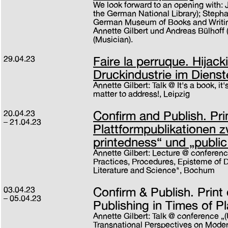
We look forward to an opening with: 
the German National Library); Steph
German Museum of Books and Writing
Annette Gilbert und Andreas Bülhoff 
(Musician).
29.04.23
Faire la perruque. Hijack
Druckindustrie im Dienst
Annette Gilbert: Talk @ It's a book, it
matter to address!, Leipzig
20.04.23
Confirm and Publish. Pr
21.04.23
Plattformpublikationen 
printedness“ und „public
Annette Gilbert: Lecture @ conferenc
Practices, Procedures, Episteme of Dig
Literature and Science", Bochum
03.04.23
Confirm & Publish. Prin
05.04.23
Publishing in Times of P
Annette Gilbert: Talk @ conference „
Transnational Perspectives on Moder