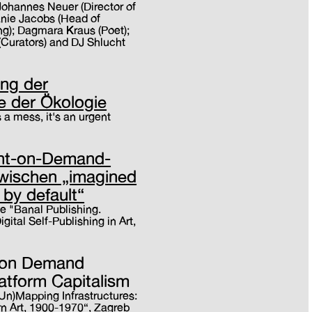
Johannes Neuer (Director of
anie Jacobs (Head of
); Dagmara Kraus (Poet);
(Curators) and DJ Shlucht
ing der
e der Ökologie
's a mess, it's an urgent
int-on-Demand-
zwischen „imagined
 by default“
e "Banal Publishing.
ital Self-Publishing in Art,
t on Demand
latform Capitalism
(Un)Mapping Infrastructures:
n Art, 1900-1970“, Zagreb