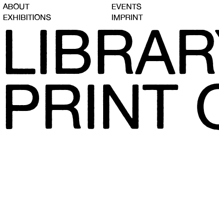
ABOUT
EVENTS
EXHIBITIONS
IMPRINT
LIBRAR
PRINT