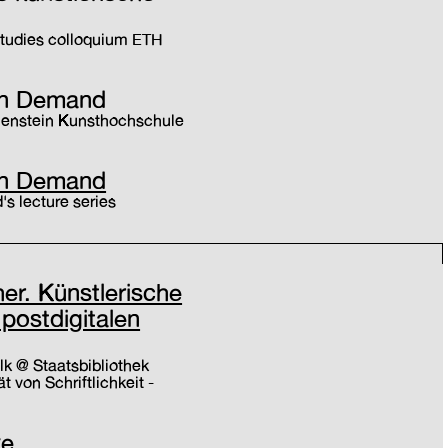
 Studies colloquium ETH
t on Demand
chenstein Kunsthochschule
t on Demand
s lecture series
r. Künstlerische
 postdigitalen
lk @ Staatsbibliothek
ät von Schriftlichkeit -
ve