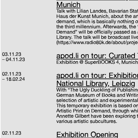
Munich
Talk with Lilian Landes, Bavarian Sta
Haus der Kunst Munich, about the arti
demand, which is basically nothing ot
the third millennium. Afterwards, the “
Demand” will be officially passed as 
Library. The talk will be broadcast l
(https://www.radio80k.de/about/proje
03.11.23
apod.li on tour: Curated
04.11.23
Exhibition @ SuperBOOKS 4, Munic
02.11.23
apod.li on tour: Exhibit
18.02.24
National Library, Leipzig
With “The Ugly Duckling of Publish
German Museum of Books and Writing 
selection of artistic and experimenta
This temporary exhibition is based on
Artistic Print on Demand, through wh
Annette Gilbert have been exploring
various artistic subcultures.
02.11.23
Exhibition Opening