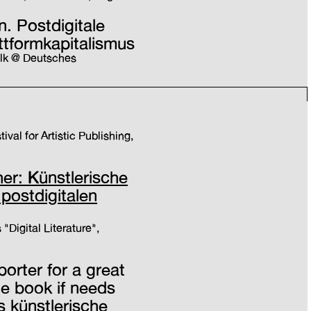
. Postdigitale
ttformkapitalismus
alk @ Deutsches
ival for Artistic Publishing,
r: Künstlerische
 postdigitalen
 "Digital Literature",
porter for a great
le book if needs
s künstlerische