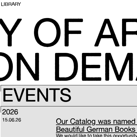
LIBRARY
Y OF AR
 ON DE
EVENTS
2026
15.06.26
Our Catalog was named 
Beautiful German Books
We would like to take this opportunity