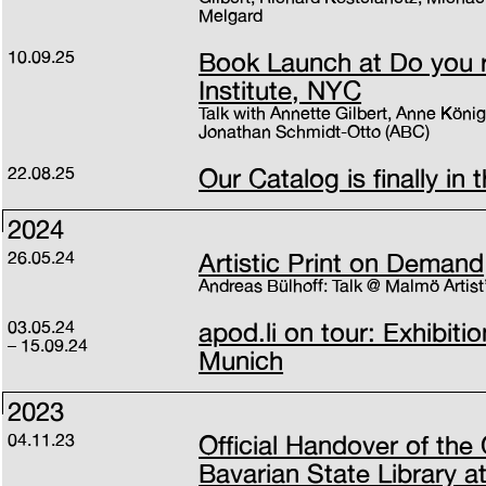
Melgard
10.09.25
Book Launch at Do you 
Institute, NYC
Talk with Annette Gilbert, Anne Köni
Jonathan Schmidt-Otto (ABC)
22.08.25
Our Catalog is finally in 
2024
26.05.24
Artistic Print on Demand
Andreas Bülhoff: Talk @ Malmö Artist
03.05.24
apod.li on tour: Exhibitio
15.09.24
Munich
2023
04.11.23
Official Handover of the 
Bavarian State Library