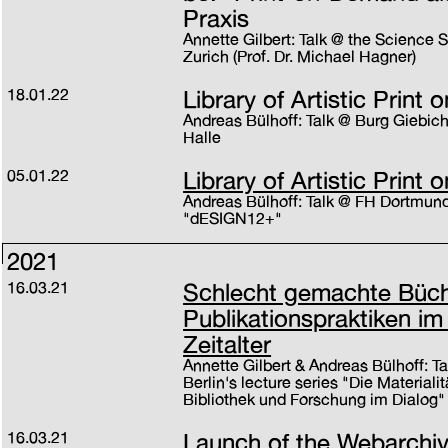
Praxis
Annette Gilbert: Talk @ the Science
Zurich (Prof. Dr. Michael Hagner)
18.01.22
Library of Artistic Prin
Andreas Bülhoff: Talk @ Burg Giebi
Halle
05.01.22
Library of Artistic Prin
Andreas Bülhoff: Talk @ FH Dortmund'
"dESIGN12+"
2021
16.03.21
Schlecht gemachte Büche
Publikationspraktiken im
Zeitalter
Annette Gilbert & Andreas Bülhoff: Ta
Berlin's lecture series "Die Materialit
Bibliothek und Forschung im Dialog"
16.03.21
Launch of the Webarchi