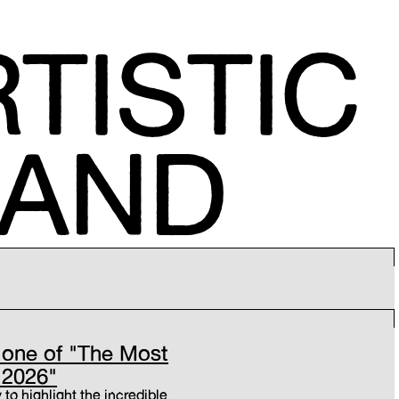
TISTIC
MAND
one of "The Most
 2026"
 to highlight the incredible