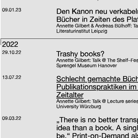
09.01.23
Den Kanon neu verkabeln
Bücher in Zeiten des Pla
Annette Gilbert & Andreas Bülhoff: T
Literaturinstitut Leipzig
2022
29.10.22
Trashy books?
Annette Gilbert: Talk @ The Shelf–Fest
Sprengel Museum Hanover
13.07.22
Schlecht gemachte Büche
Publikationspraktiken im
Zeitalter
Annette Gilbert: Talk @ Lecture series
University Würzburg
09.03.22
„There is no better trans
idea than a book. A sing
be.“ Print-on-Demand al