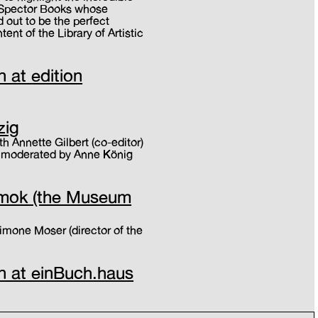
f Spector Books whose
 out to be the perfect
ent of the Library of Artistic
n at edition
zig
h Annette Gilbert (co-editor)
, moderated by Anne König
mumok (the Museum
Simone Moser (director of the
on at einBuch.haus