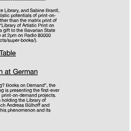
te Library, and Sabine Brantl,
stic potentials of print-on-
her than the matrix print of
Library of Artistic Print on
a gift to the Bavarian State
ive at 2pm on Radio 80000
cts/super-books/).
 Table
h
ion at German
ing? Books on Demand”, the
is presenting the first-ever
l print-on-demand projects.
 holding the Library of
ich Andreas Bülhoff and
 this phenomenon and its