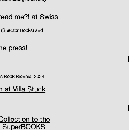
read me?! at Swiss
g (Spector Books) and
the press!
’s Book Biennial 2024
n at Villa Stuck
Collection to the
 at SuperBOOKS